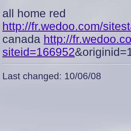
all home red
http://fr.wedoo.com/site
canada
http://fr.wedoo.
siteid=166952
&originid=
Last changed: 10/06/08
cement tongue 5s
low bred 11s
jordan 5 cement tongue
jorda
11s
low bred 11s
space jam 5s
low bred 11s
jordan 5 cement 
jam
cement tongue 5s
low bred 11s
cement tongue 5s
low bre
jordan 11 low citrus
Jordan retro 11
jordan 11 low citrus
Jordan
low citrus
jordan 13 low bred
low citrus 11s
jordan 11 low citru
Jordan retro 11
Jordan retro 11