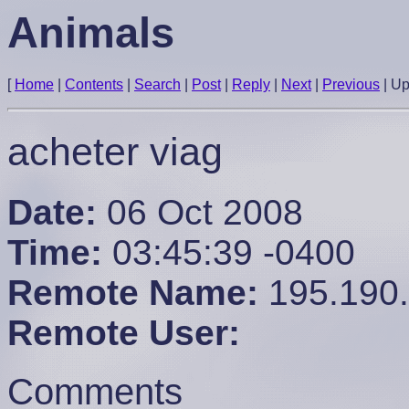
Animals
[
Home
|
Contents
|
Search
|
Post
|
Reply
|
Next
|
Previous
|
U
acheter viag
Date:
06 Oct 2008
Time:
03:45:39 -0400
Remote Name:
195.190
Remote User:
Comments